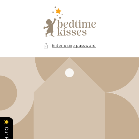
Skip to
content
Enter using password