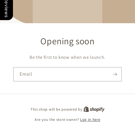
Our Reviews
Opening soon
Be the first to know when we launch.
Email
This shop will be powered by
Are you the store owner?
Log in here